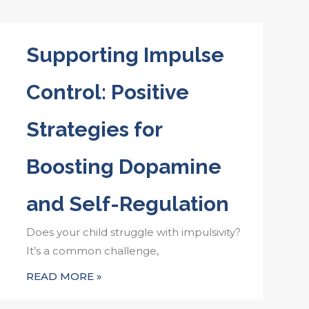
Supporting Impulse
Control: Positive
Strategies for
Boosting Dopamine
and Self-Regulation
Does your child struggle with impulsivity?
It’s a common challenge,
READ MORE »