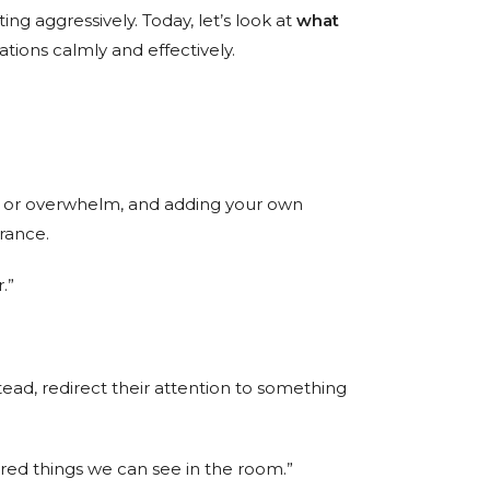
ng aggressively. Today, let’s look at
what
ations calmly and effectively.
ion or overwhelm, and adding your own
urance.
.”
tead, redirect their attention to something
y red things we can see in the room.”