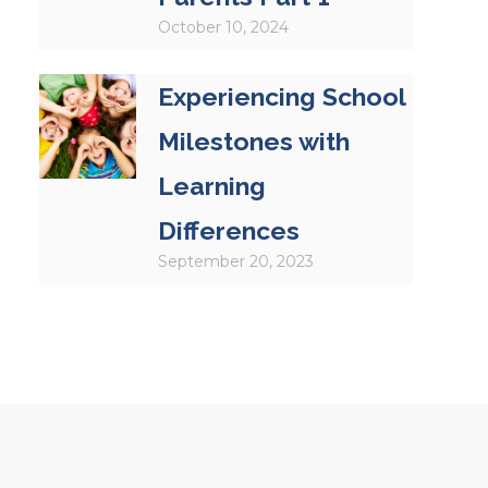
October 10, 2024
Experiencing School
Milestones with
Learning
Differences
September 20, 2023