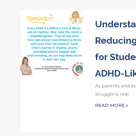
Understa
Reducin
for Stude
ADHD-Li
As parents and e
struggle is real.
READ MORE »