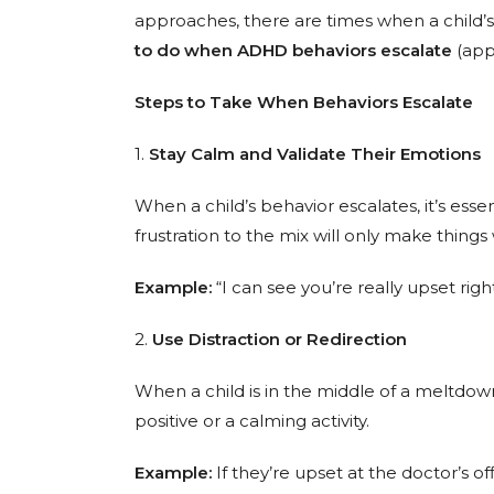
approaches, there are times when a child’s 
to do when ADHD behaviors escalate
(appl
Steps to Take When Behaviors Escalate
1.
Stay Calm and Validate Their Emotions
When a child’s behavior escalates, it’s ess
frustration to the mix will only make thing
Example:
“I can see you’re really upset right
2.
Use Distraction or Redirection
When a child is in the middle of a meltdown
positive or a calming activity.
Example:
If they’re upset at the doctor’s of