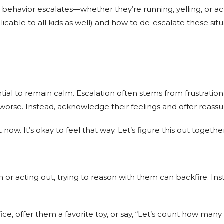
behavior escalates—whether they’re running, yelling, or acti
icable to all kids as well) and how to de-escalate these situ
ential to remain calm. Escalation often stems from frustrat
s worse. Instead, acknowledge their feelings and offer reass
 now. It’s okay to feel that way. Let’s figure this out together
 or acting out, trying to reason with them can backfire. Ins
fice, offer them a favorite toy, or say, “Let’s count how man