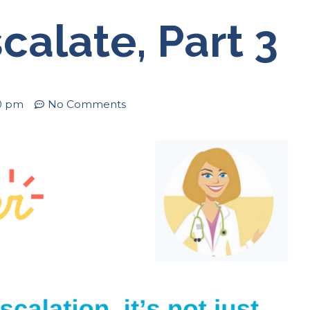
calate, Part 3
0 pm
No Comments