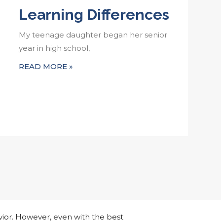
Learning Differences
My teenage daughter began her senior
year in high school,
READ MORE »
ior. However, even with the best