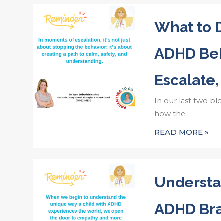
What to
ADHD Beh
Escalate,
In our last two bl
how the
READ MORE »
Understa
ADHD Bra