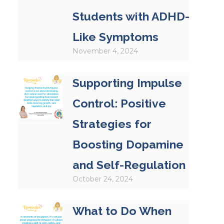
Students with ADHD-
Like Symptoms
November 4, 2024
Supporting Impulse
Control: Positive
Strategies for
Boosting Dopamine
and Self-Regulation
October 24, 2024
What to Do When