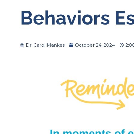
Behaviors Es
Dr. Carol Mankes
October 24, 2024
2:0