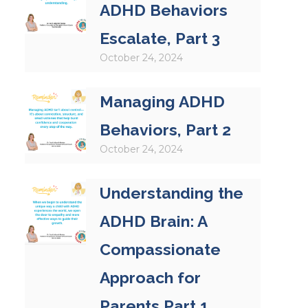
ADHD Behaviors
Escalate, Part 3
October 24, 2024
Managing ADHD
Behaviors, Part 2
October 24, 2024
Understanding the
ADHD Brain: A
Compassionate
Approach for
Parents Part 1