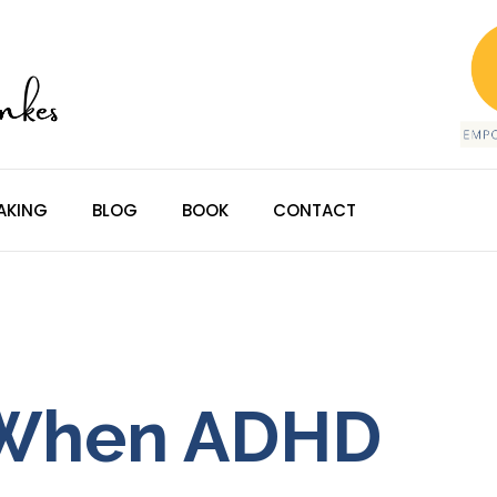
AKING
BLOG
BOOK
CONTACT
 When ADHD