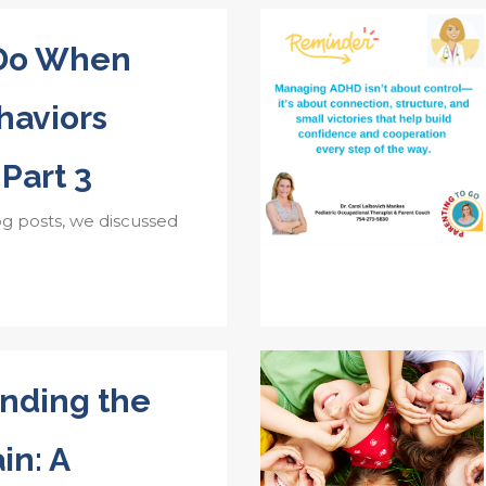
 Do When
aviors
 Part 3
og posts, we discussed
nding the
in: A