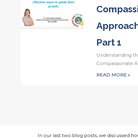
Compass
Approach
Part 1
Understanding th
Compassionate Ap
READ MORE »
In our last two blog posts, we discussed 