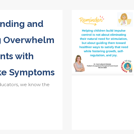
nding and
g Overwhelm
nts with
ke Symptoms
ducators, we know the