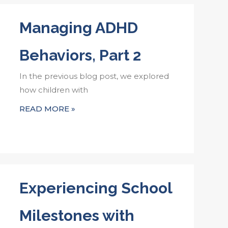
Managing ADHD
Behaviors, Part 2
In the previous blog post, we explored
how children with
READ MORE »
Experiencing School
Milestones with