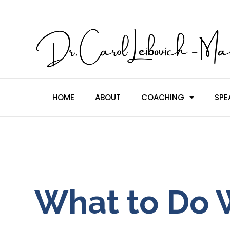
HOME
ABOUT
COACHING
SPE
What to Do