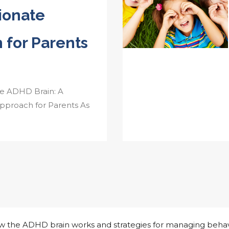
ionate
 for Parents
e ADHD Brain: A
proach for Parents As
how the ADHD brain works and strategies for managing behav