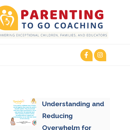
Understanding and
Reducing
Overwhelm for