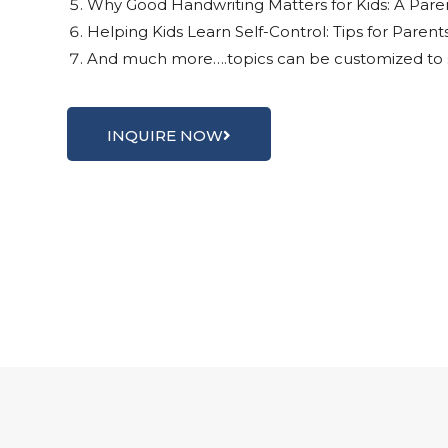
Why Good Handwriting Matters for Kids: A Pare
Helping Kids Learn Self-Control: Tips for Paren
And much more….topics can be customized to s
INQUIRE NOW