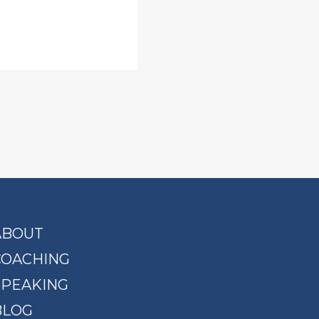
ABOUT
COACHING
SPEAKING
BLOG