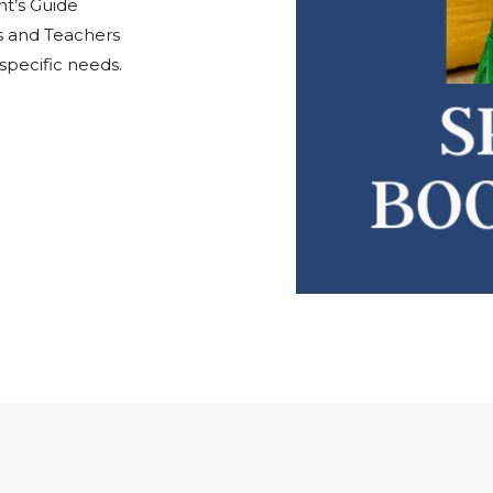
nt’s Guide
ts and Teachers
pecific needs.