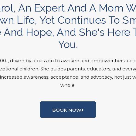
. Carol, An Expert And A Mom
wn Life, Yet Continues To Smi
 And Hope, And She's Here T
You.
2001, driven by a passion to awaken and empower her audie
ptional children. She guides parents, educators, and everyon
er increased awareness, acceptance, and advocacy, not just w
whole.
BOOK NOW