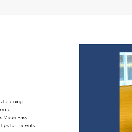
s Learning
 Home
EPs Made Easy
Tips for Parents