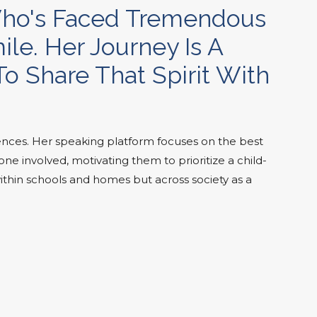
 Who's Faced Tremendous
le. Her Journey Is A
o Share That Spirit With
nces. Her speaking platform focuses on the best
e involved, motivating them to prioritize a child-
ithin schools and homes but across society as a