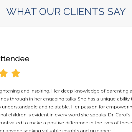
WHAT OUR CLIENTS SAY
Attendee


lightening and inspiring. Her deep knowledge of parenting 
hines through in her engaging talks. She has a unique ability
 understandable and relatable. Her passion for empoweri
al children is evident in every word she speaks. Dr. Carol’s
otivated to make a positive difference in the lives of these
r anyone seeking valuable insights and guidance.