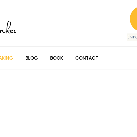
AKING
BLOG
BOOK
CONTACT