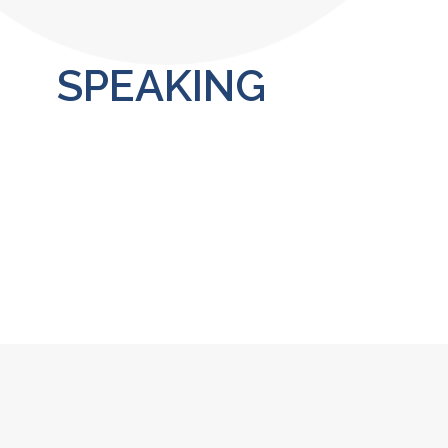
SPEAKING