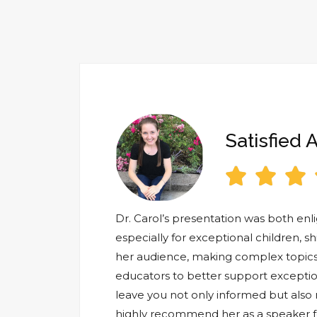
Satisfied 



Dr. Carol’s presentation was both en
especially for exceptional children, s
her audience, making complex topics
educators to better support exception
leave you not only informed but also m
highly recommend her as a speaker fo