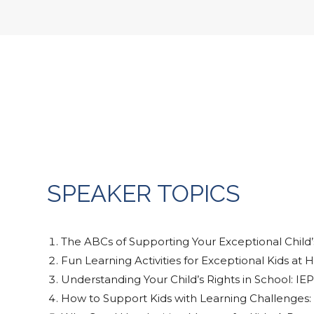
SPEAKER TOPICS
The ABCs of Supporting Your Exceptional Child’
Fun Learning Activities for Exceptional Kids at
Understanding Your Child’s Rights in School: I
How to Support Kids with Learning Challenges: 