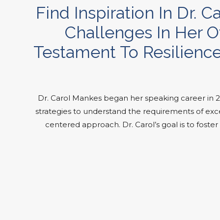
Find Inspiration In Dr
Challenges In Her O
Testament To Resilience
Dr. Carol Mankes began her speaking career in 
strategies to understand the requirements of exce
centered approach. Dr. Carol’s goal is to fost