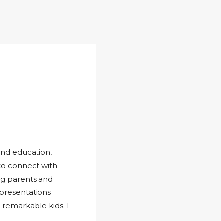
and education,
 to connect with
ng parents and
 presentations
 remarkable kids. I