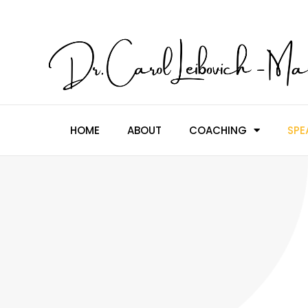
HOME
ABOUT
COACHING
SPE