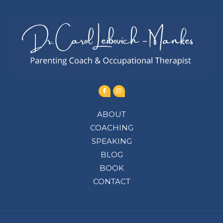
ABOUT
COACHING
SPEAKING
BLOG
BOOK
CONTACT