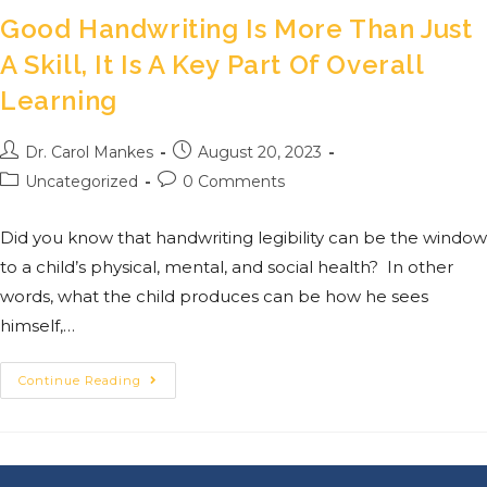
Good Handwriting Is More Than Just
A Skill, It Is A Key Part Of Overall
Learning
Dr. Carol Mankes
August 20, 2023
Uncategorized
0 Comments
Did you know that handwriting legibility can be the window
to a child’s physical, mental, and social health? In other
words, what the child produces can be how he sees
himself,…
Continue Reading